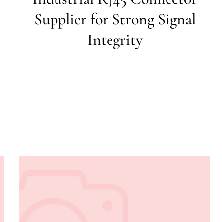
Supplier for Strong Signal
Integrity