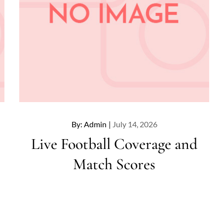
Posted
By:
Admin
July 14, 2026
on
Live Football Coverage and
Match Scores