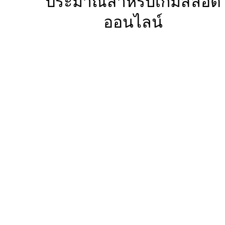
ประมาณสำหรับเกมสล็อต
ออนไลน์