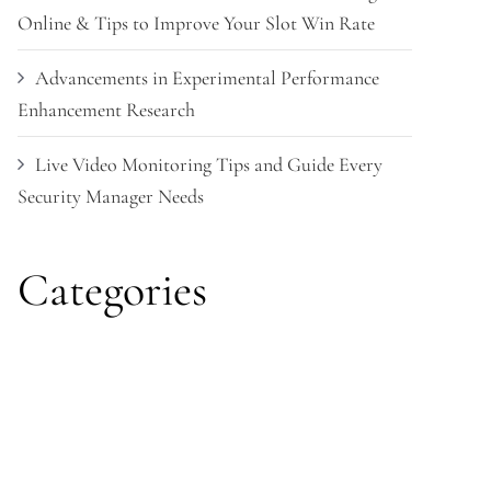
Online & Tips to Improve Your Slot Win Rate
Advancements in Experimental Performance
Enhancement Research
Live Video Monitoring Tips and Guide Every
Security Manager Needs
Categories