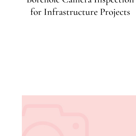
for Infrastructure Projects