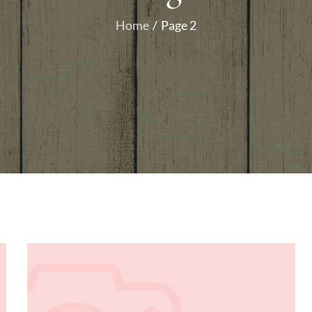
Home
Page 2