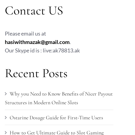
Contact US
Please email us at
hasiwithmazak@gmail.com
.
Our Skype id is : live:ak78813.ak
Recent Posts
Why you Need to Know Benefits of Nicer Payout
Structures in Modern Online Slots
Ostarine Dosage Guide for First-Time Users
How to Get Ultimate Guide to Slot Gaming