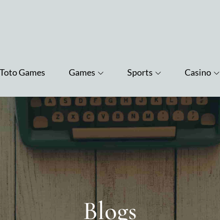
Toto Games
Games
Sports
Casino
Blogs