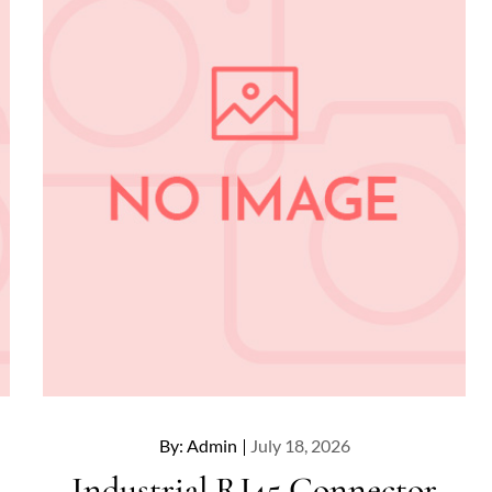
Posted
By:
Admin
July 18, 2026
on
Industrial RJ45 Connector