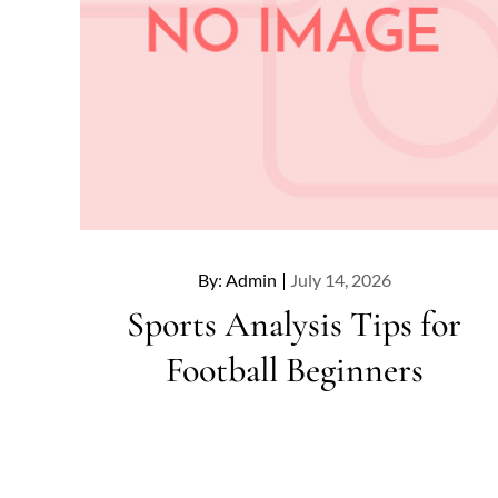
Posted
By:
Admin
July 14, 2026
on
Sports Analysis Tips for
Football Beginners