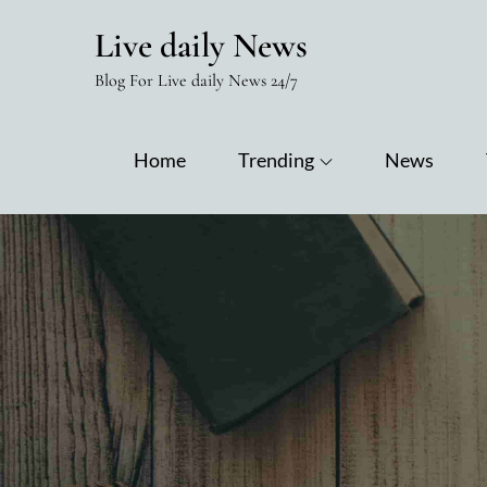
Skip
Live daily News
to
content
Blog For Live daily News 24/7
Home
Trending
News