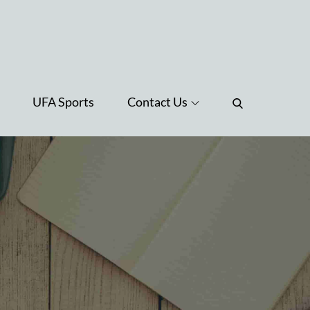
UFA Sports
Contact Us