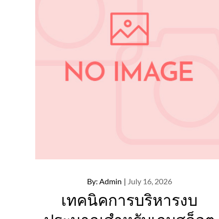
Posted
By:
Admin
July 16, 2026
on
เทคนิคการบริหารงบ