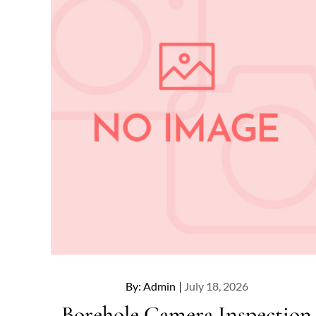
Posted
By:
Admin
July 18, 2026
on
Borehole Camera Inspection