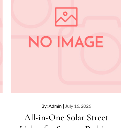
Posted
By:
Admin
July 16, 2026
on
All-in-One Solar Street