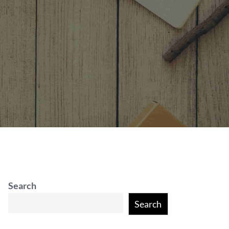
Search
Search