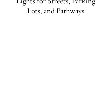
Lights for Streets, Parking
Lots, and Pathways