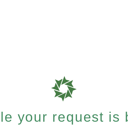
e your request is b