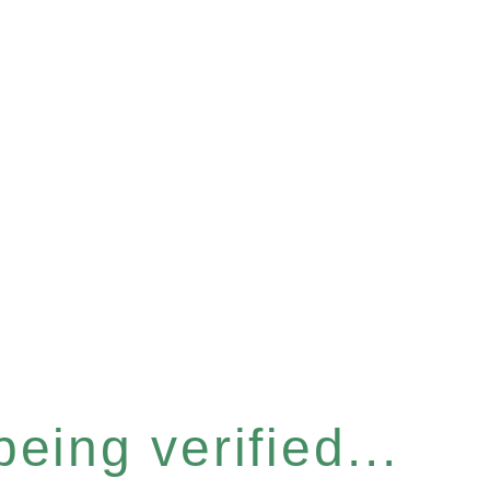
eing verified...