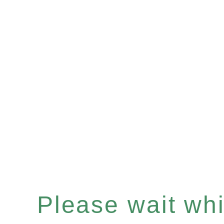
Please wait whil