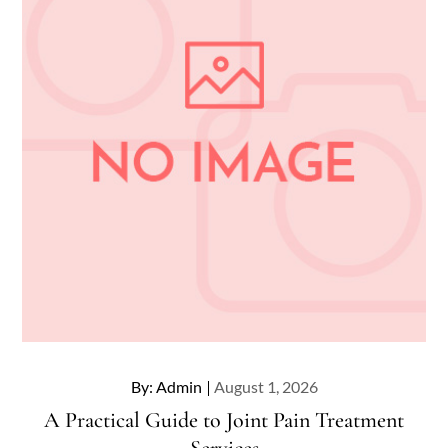
Posted
By:
Admin
August 1, 2026
on
A Practical Guide to Joint Pain Treatment