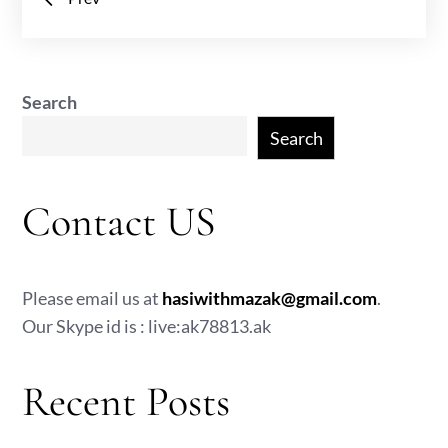
navigation
Search
Search
Contact US
Please email us at
hasiwithmazak@gmail.com
.
Our Skype id is : live:ak78813.ak
Recent Posts