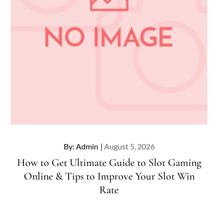
Posted
By:
Admin
August 5, 2026
on
How to Get Ultimate Guide to Slot Gaming
Online & Tips to Improve Your Slot Win
Rate