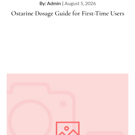
Posted
By:
Admin
August 5, 2026
on
Ostarine Dosage Guide for First-Time Users