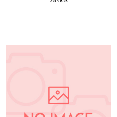
Services