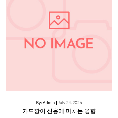
Posted
By:
Admin
July 24, 2026
on
카드깡이 신용에 미치는 영향