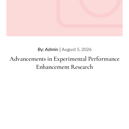
Posted
By:
Admin
August 5, 2026
on
Advancements in Experimental Performance
Enhancement Research