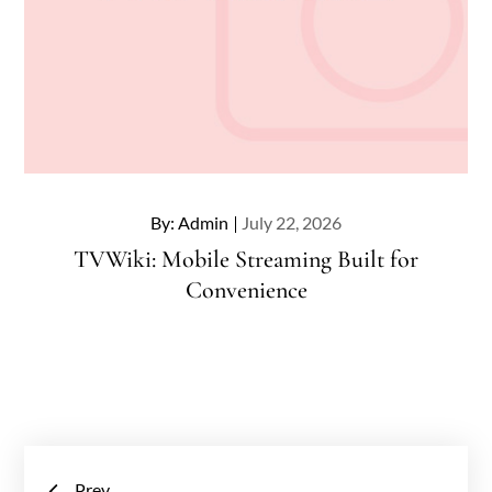
Posted
By:
Admin
July 22, 2026
on
TVWiki: Mobile Streaming Built for
Convenience
Posts
Prev