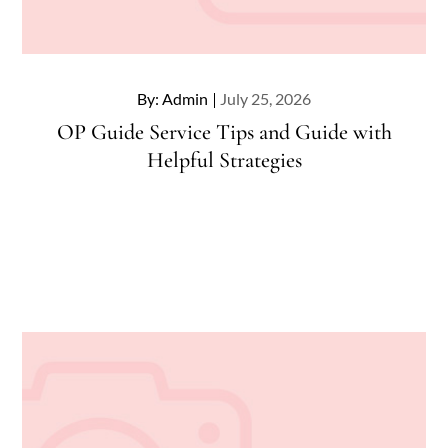
Posted
By:
Admin
July 25, 2026
on
OP Guide Service Tips and Guide with
Helpful Strategies