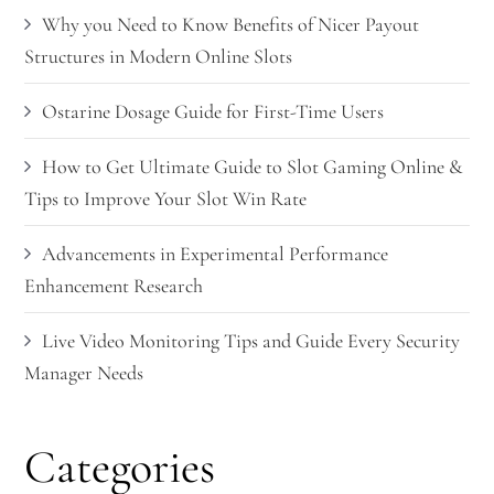
Why you Need to Know Benefits of Nicer Payout
Structures in Modern Online Slots
Ostarine Dosage Guide for First-Time Users
How to Get Ultimate Guide to Slot Gaming Online &
Tips to Improve Your Slot Win Rate
Advancements in Experimental Performance
Enhancement Research
Live Video Monitoring Tips and Guide Every Security
Manager Needs
Categories