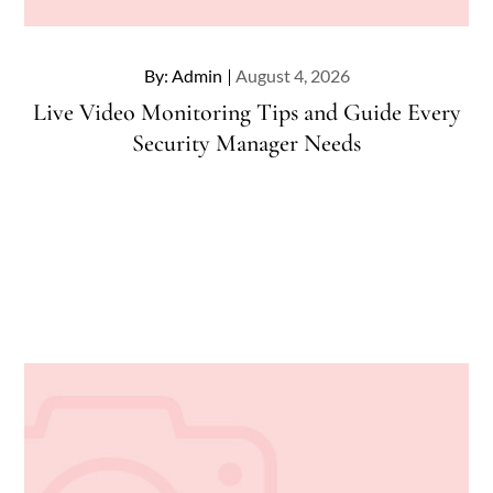
Posted
By:
Admin
August 4, 2026
on
Live Video Monitoring Tips and Guide Every
Security Manager Needs