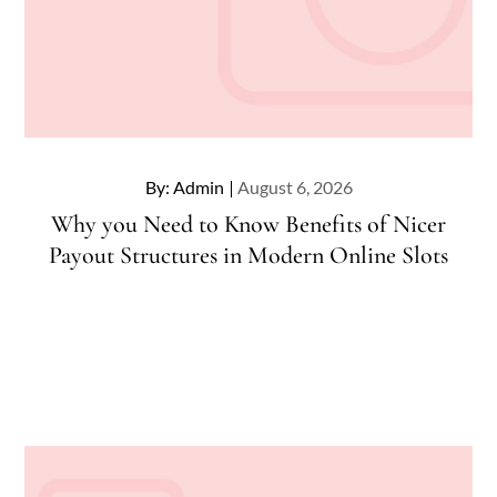
Posted
By:
Admin
August 6, 2026
on
Why you Need to Know Benefits of Nicer
Payout Structures in Modern Online Slots