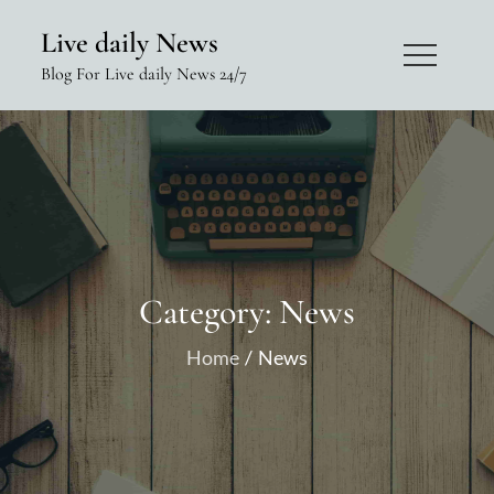
Skip
Live daily News
to
Blog For Live daily News 24/7
content
Category:
News
Home
News