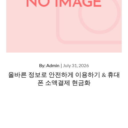
Posted
By:
Admin
July 31, 2026
on
올바른 정보로 안전하게 이용하기 & 휴대
폰 소액결제 현금화