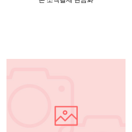
폰 소액결제 현금화