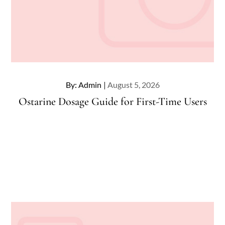
Posted
By:
Admin
August 5, 2026
on
Ostarine Dosage Guide for First-Time Users