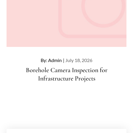
Posted
By:
Admin
July 18, 2026
on
Borehole Camera Inspection for
Infrastructure Projects