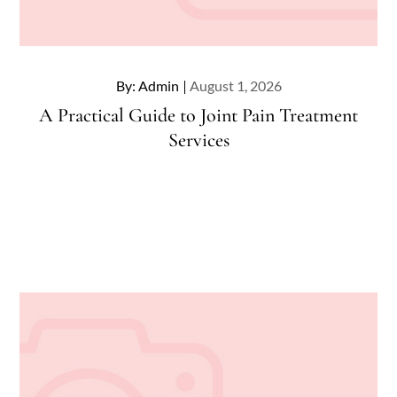
Posted
By:
Admin
August 1, 2026
on
A Practical Guide to Joint Pain Treatment
Services