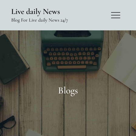
Skip
Live daily News
to
Blog For Live daily News 24/7
content
Blogs