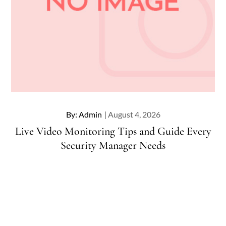
Posted
By:
Admin
August 4, 2026
on
Live Video Monitoring Tips and Guide Every
Security Manager Needs