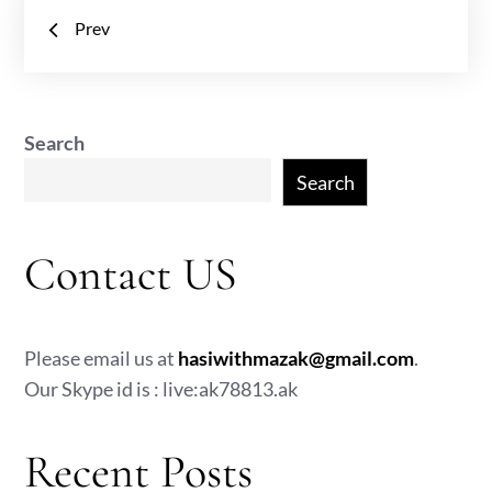
Posts
Prev
navigation
Search
Search
Contact US
Please email us at
hasiwithmazak@gmail.com
.
Our Skype id is : live:ak78813.ak
Recent Posts