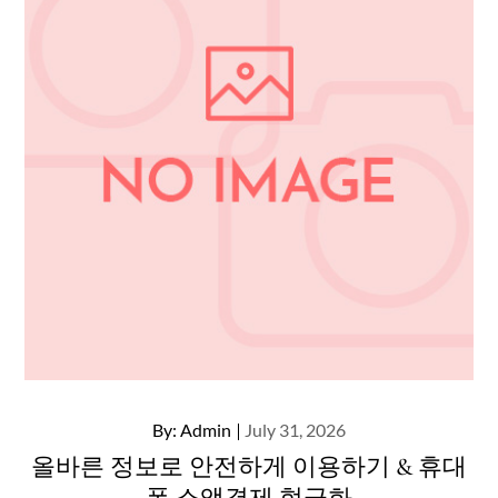
Posted
By:
Admin
July 31, 2026
on
올바른 정보로 안전하게 이용하기 & 휴대