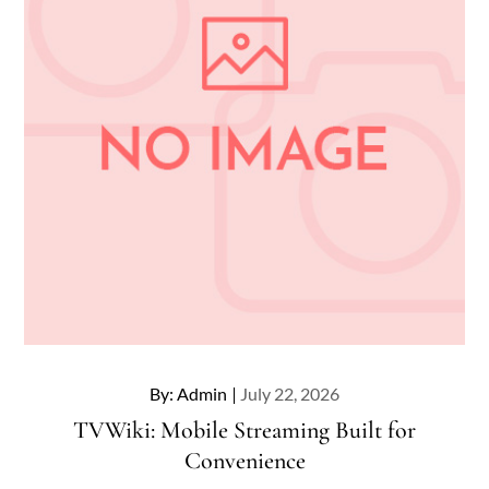
Posted
By:
Admin
July 22, 2026
on
TVWiki: Mobile Streaming Built for
Convenience