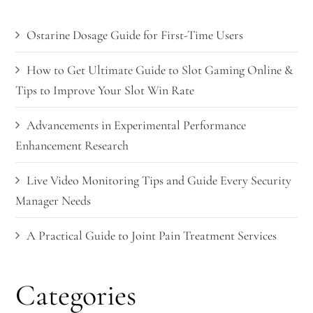
Ostarine Dosage Guide for First-Time Users
How to Get Ultimate Guide to Slot Gaming Online &
Tips to Improve Your Slot Win Rate
Advancements in Experimental Performance
Enhancement Research
Live Video Monitoring Tips and Guide Every Security
Manager Needs
A Practical Guide to Joint Pain Treatment Services
Categories