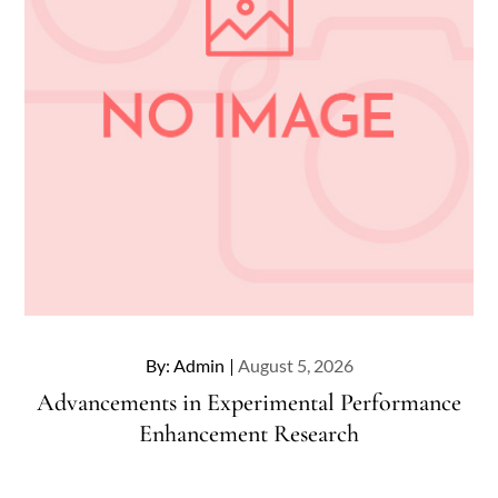
Posted
By:
Admin
August 5, 2026
on
Advancements in Experimental Performance
Enhancement Research