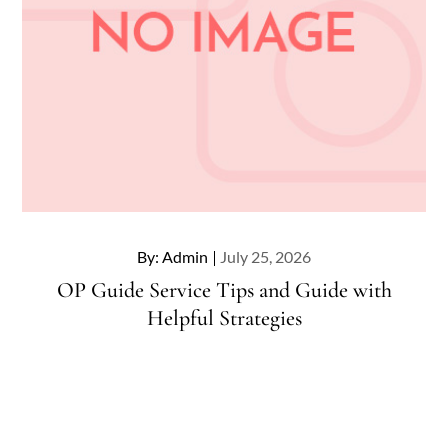
Posted
By:
Admin
July 25, 2026
on
OP Guide Service Tips and Guide with
Helpful Strategies