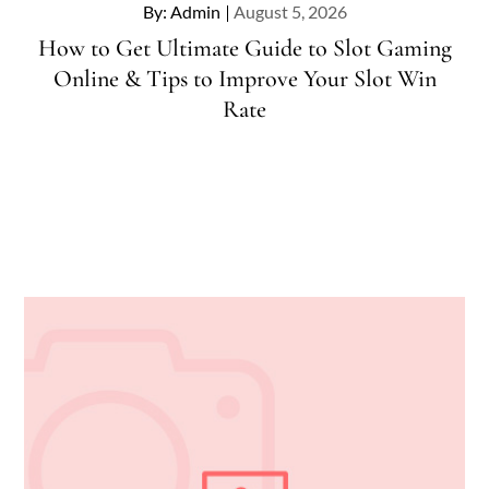
Posted
By:
Admin
August 5, 2026
on
How to Get Ultimate Guide to Slot Gaming
Online & Tips to Improve Your Slot Win
Rate