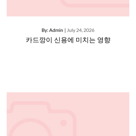
Posted
By:
Admin
July 24, 2026
on
카드깡이 신용에 미치는 영향