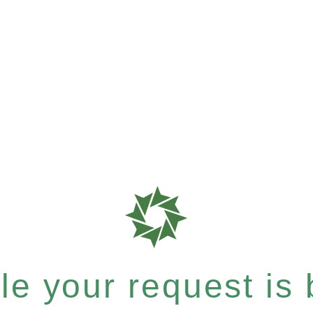
e your request is b