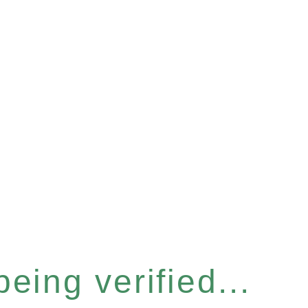
eing verified...