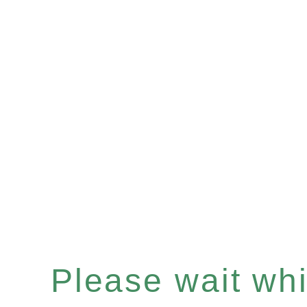
Please wait whil