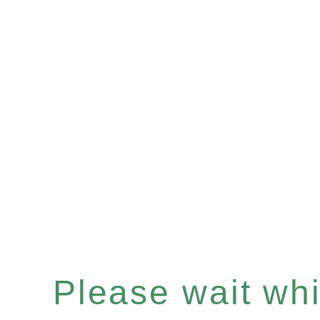
Please wait whil