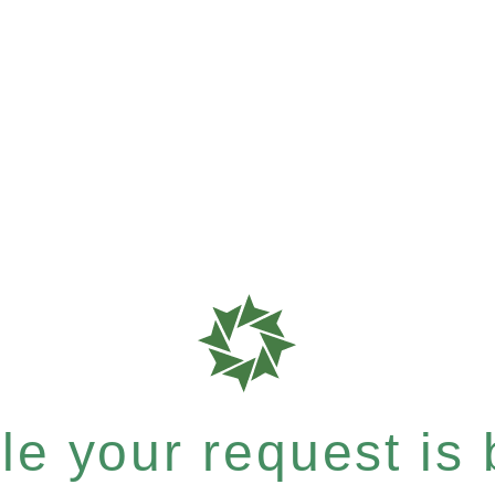
e your request is b