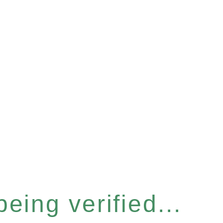
eing verified...