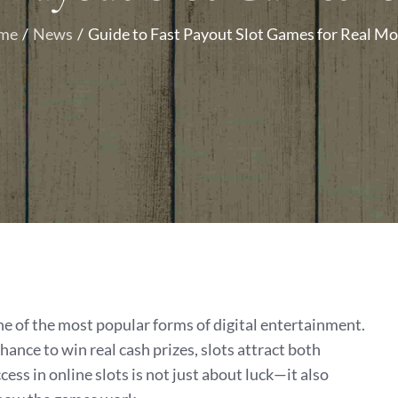
me
News
Guide to Fast Payout Slot Games for Real M
e of the most popular forms of digital entertainment.
ance to win real cash prizes, slots attract both
ss in online slots is not just about luck—it also