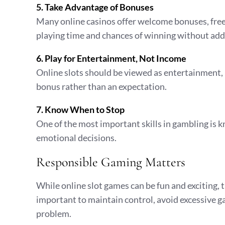
5. Take Advantage of Bonuses
Many online casinos offer welcome bonuses, free 
playing time and chances of winning without addi
6. Play for Entertainment, Not Income
Online slots should be viewed as entertainment, n
bonus rather than an expectation.
7. Know When to Stop
One of the most important skills in gambling is k
emotional decisions.
Responsible Gaming Matters
While online slot games can be fun and exciting, th
important to maintain control, avoid excessive ga
problem.