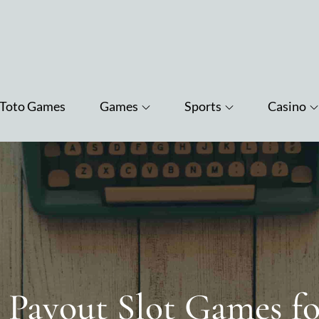
Toto Games
Games
Sports
Casino
t Payout Slot Games f