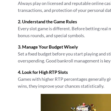
Always play on licensed and reputable online casi
transactions, and protection of your personal dat
2. Understand the Game Rules
Every slot game is different. Before betting real
bonus rounds, and special symbols.
3. Manage Your Budget Wisely
Set a fixed budget before you start playing and sti
overspending. Good bankroll management is key
4. Look for High RTP Slots
Games with higher RTP percentages generally giv
wins, they improve your chances statistically.