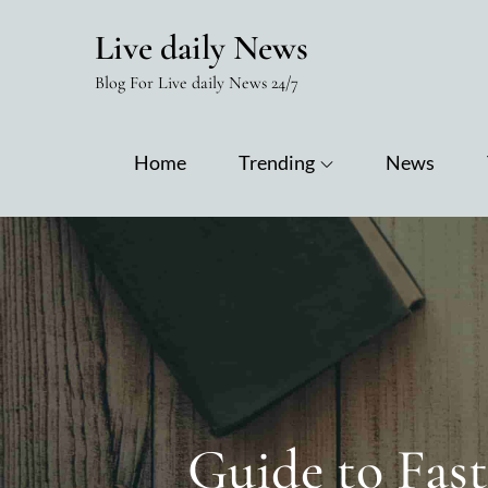
Skip
Live daily News
to
content
Blog For Live daily News 24/7
Home
Trending
News
Guide to Fas