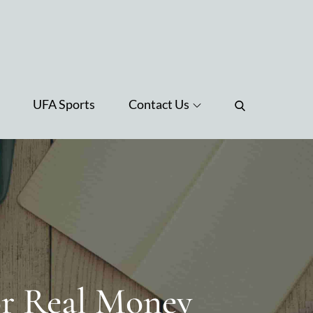
UFA Sports
Contact Us
or Real Money