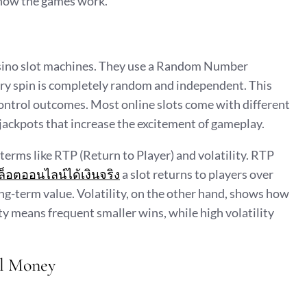
g how the games work.
 casino slot machines. They use a Random Number
ry spin is completely random and independent. This
ontrol outcomes. Most online slots come with different
 jackpots that increase the excitement of gameplay.
 terms like RTP (Return to Player) and volatility. RTP
็อตออนไลน์ได้เงินจริง
a slot returns to players over
ng-term value. Volatility, on the other hand, shows how
y means frequent smaller wins, while high volatility
al Money