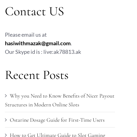
Contact US
Please email us at
hasiwithmazak@gmail.com
.
Our Skype id is : live:ak78813.ak
Recent Posts
Why you Need to Know Benefits of Nicer Payout
Structures in Modern Online Slots
Ostarine Dosage Guide for First-Time Users
How to Get Ultimate Guide to Slot Gaming