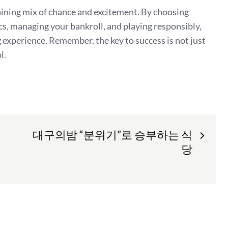
aining mix of chance and excitement. By choosing
, managing your bankroll, and playing responsibly,
experience. Remember, the key to success is not just
l.
대구의밤 “분위기”로 승부하는 식
당