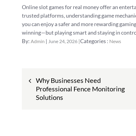
Online slot games for real money offer an entert
trusted platforms, understanding game mechanics
you can enjoy a safer and more rewarding gaming 
winning—but playing smart and staying in contro
Posted
Categories
By:
Categories :
Admin
June 24, 2026
News
on
:
Post
Why Businesses Need
navigation
Professional Fence Monitoring
Solutions