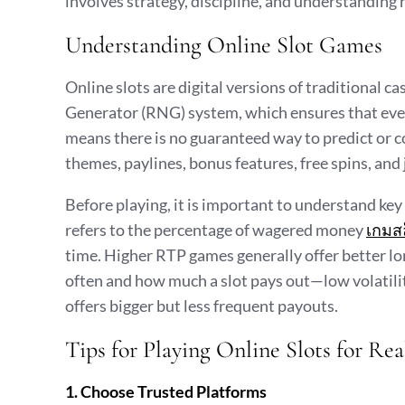
involves strategy, discipline, and understandin
Understanding Online Slot Games
Online slots are digital versions of traditional
Generator (RNG) system, which ensures that eve
means there is no guaranteed way to predict or c
themes, paylines, bonus features, free spins, and
Before playing, it is important to understand key
refers to the percentage of wagered money
เกมสล
time. Higher RTP games generally offer better lo
often and how much a slot pays out—low volatilit
offers bigger but less frequent payouts.
Tips for Playing Online Slots for Re
1. Choose Trusted Platforms