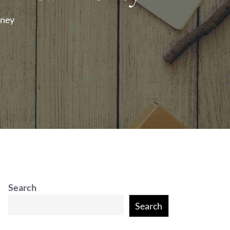
oney
Search
Search