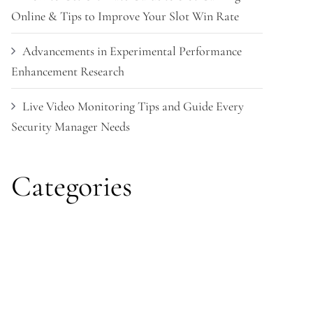
Online & Tips to Improve Your Slot Win Rate
Advancements in Experimental Performance
Enhancement Research
Live Video Monitoring Tips and Guide Every
Security Manager Needs
Categories