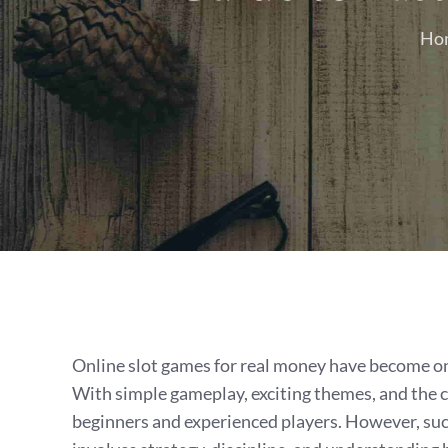
Ho
Online slot games for real money have become on
With simple gameplay, exciting themes, and the ch
beginners and experienced players. However, succe