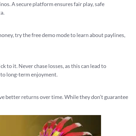
nos. A secure platform ensures fair play, safe
a.
 money, try the free demo mode to learn about paylines,
ck to it. Never chase losses, as this can lead to
 to long-term enjoyment.
e better returns over time. While they don’t guarantee