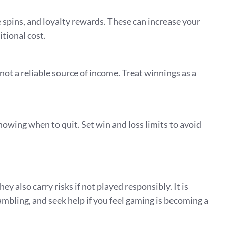
spins, and loyalty rewards. These can increase your
tional cost.
ot a reliable source of income. Treat winnings as a
nowing when to quit. Set win and loss limits to avoid
ey also carry risks if not played responsibly. It is
mbling, and seek help if you feel gaming is becoming a