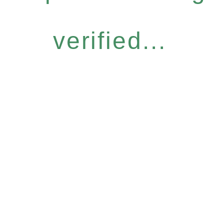
verified...