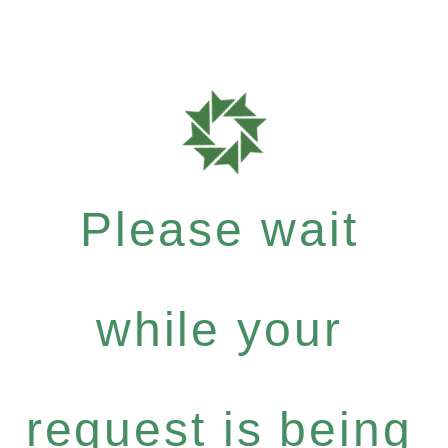
Please wait
while your
request is being