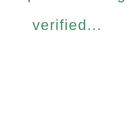
verified...