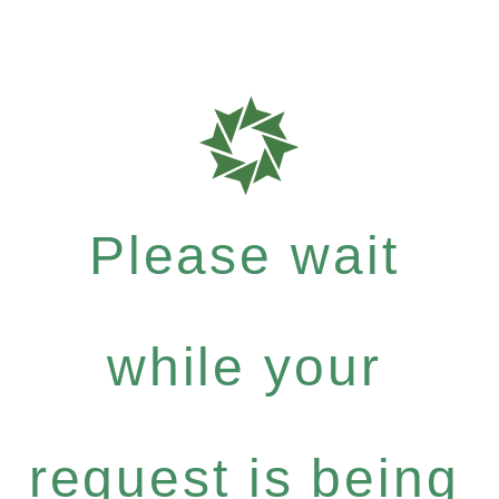
Please wait
while your
request is being