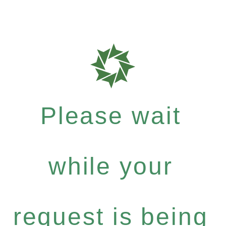
Please wait
while your
request is being