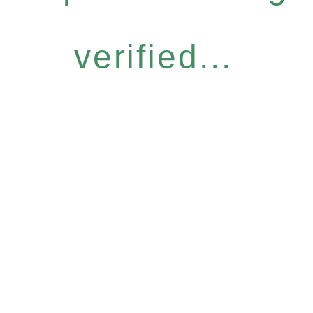
verified...