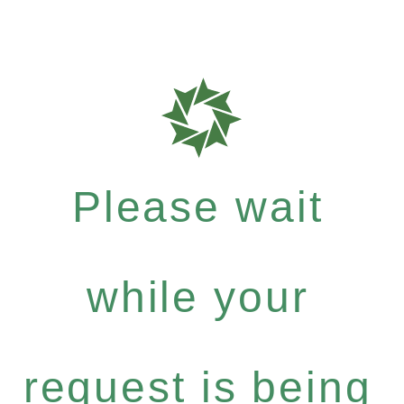
Please wait
while your
request is being