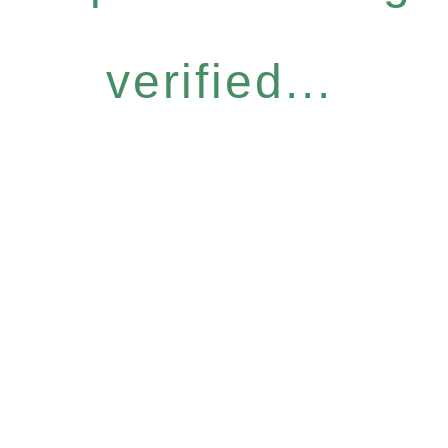
verified...