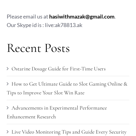
Please email us at
hasiwithmazak@gmail.com
.
Our Skype id is : live:ak78813.ak
Recent Posts
Ostarine Dosage Guide for First-Time Users
How to Get Ultimate Guide to Slot Gaming Online &
Tips to Improve Your Slot Win Rate
Advancements in Experimental Performance
Enhancement Research
Live Video Monitoring Tips and Guide Every Security