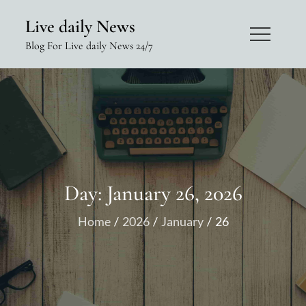
Skip
Live daily News
to
Blog For Live daily News 24/7
content
Day:
January 26, 2026
Home
2026
January
26