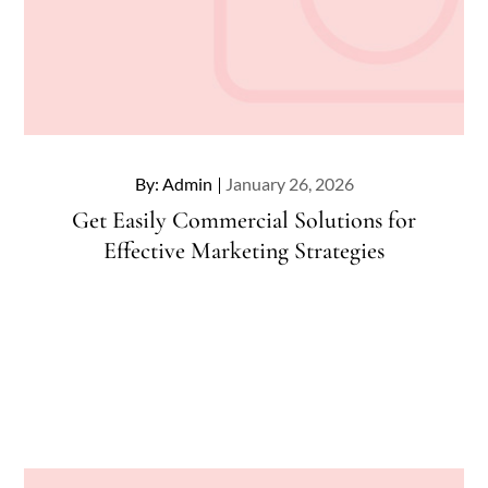
Posted
By:
Admin
January 26, 2026
on
Get Easily Commercial Solutions for
Effective Marketing Strategies