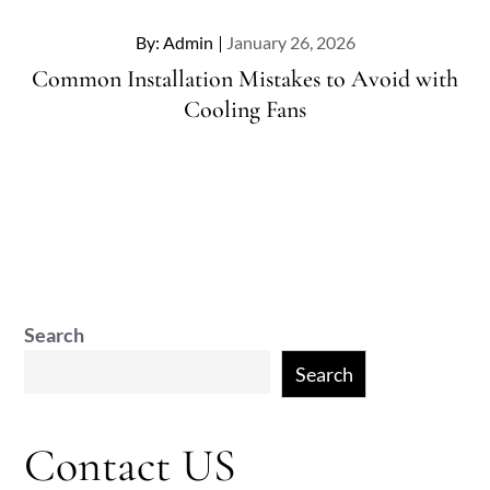
Posted
By:
Admin
January 26, 2026
on
Common Installation Mistakes to Avoid with
Cooling Fans
Search
Search
Contact US