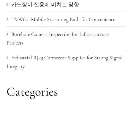
카드깡이 신용에 미치는 영향
TVWiki: Mobile Streaming Built for Convenience
Borehole Camera Inspection for Infrastructure
Projects
Industrial RJ45 Connector Supplier for Strong Signal
Integrity
Categories