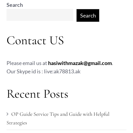
Search
Search
Contact US
Please email us at
hasiwithmazak@gmail.com
.
Our Skype id is : live:ak78813.ak
Recent Posts
OP Guide Service Tips and Guide with Helpful
Strategies