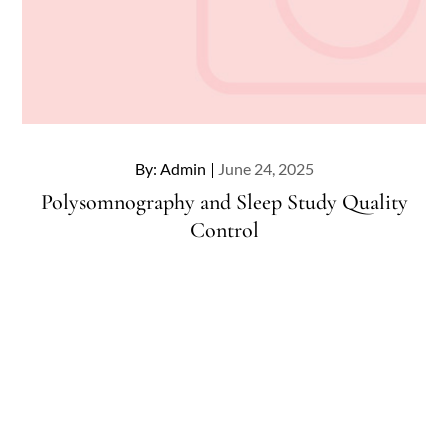
Posted
By:
Admin
June 24, 2025
on
Polysomnography and Sleep Study Quality
Control