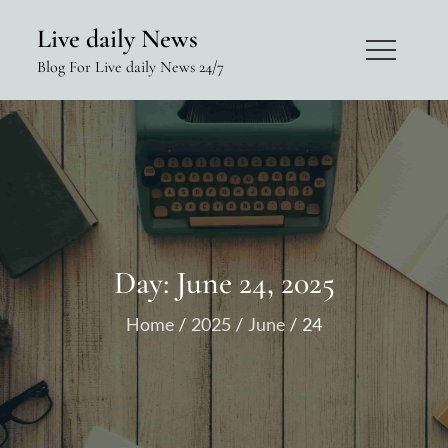
Skip
Live daily News
to
Blog For Live daily News 24/7
content
Day:
June 24, 2025
Home
2025
June
24