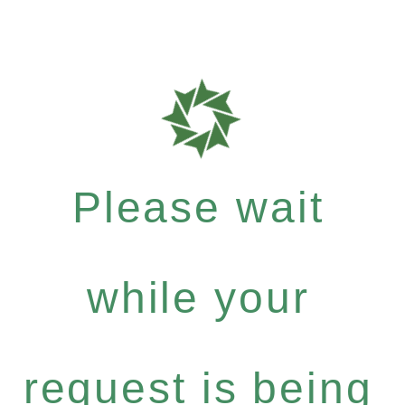
Please wait
while your
request is being