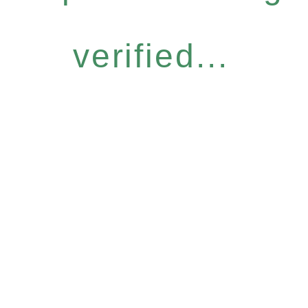
verified...