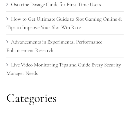
Ostarine Dosage Guide for First-Time Users
How to Get Ultimate Guide to Slot Gaming Online &
Tips to Improve Your Slot Win Rate
Advancements in Experimental Performance
Enhancement Research
Live Video Monitoring Tips and Guide Every Security
Manager Needs
Categories