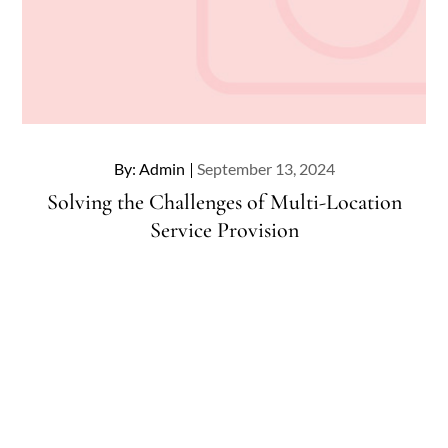
Posted
By:
Admin
September 13, 2024
on
Solving the Challenges of Multi-Location
Service Provision