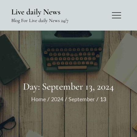
Skip
Live daily News
to
Blog For Live daily News 24/7
content
Day:
September 13, 2024
Home
2024
September
13