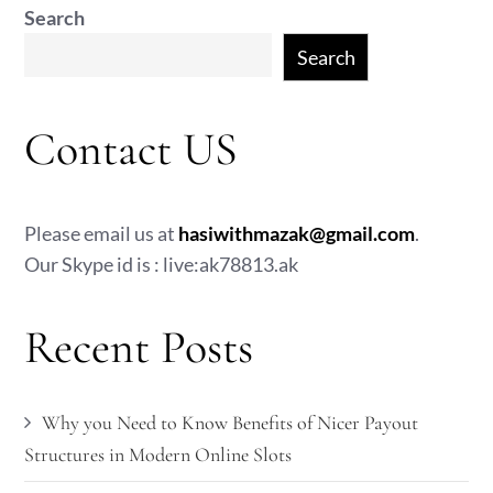
Search
Search
Contact US
Please email us at
hasiwithmazak@gmail.com
.
Our Skype id is : live:ak78813.ak
Recent Posts
Why you Need to Know Benefits of Nicer Payout
Structures in Modern Online Slots