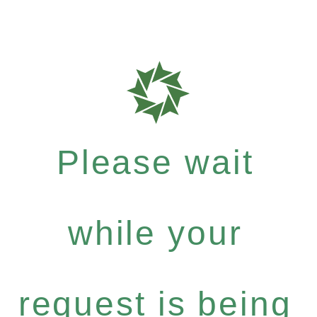
Please wait
while your
request is being