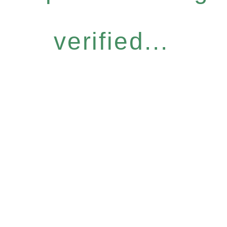
verified...