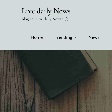
Skip
Live daily News
to
content
Blog For Live daily News 24/7
Home
Trending
News