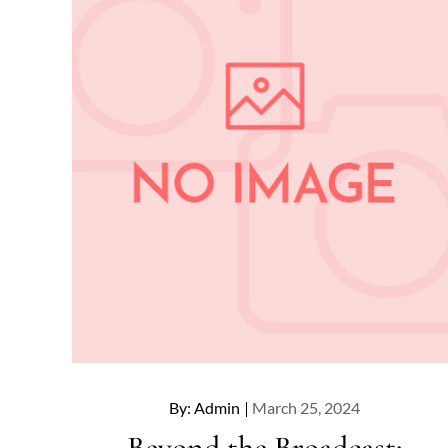
Posted
By:
Admin
March 25, 2024
on
Beyond the Broadcast: