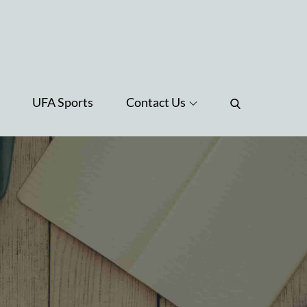
UFA Sports
Contact Us