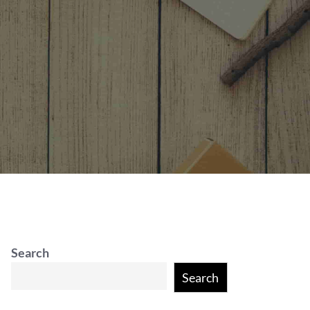
Search
Search