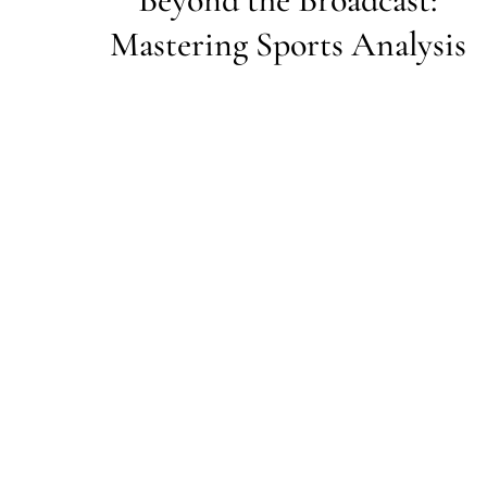
Mastering Sports Analysis