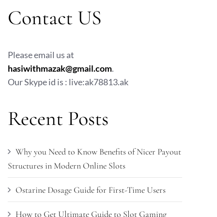
Contact US
Please email us at
hasiwithmazak@gmail.com
.
Our Skype id is : live:ak78813.ak
Recent Posts
Why you Need to Know Benefits of Nicer Payout
Structures in Modern Online Slots
Ostarine Dosage Guide for First-Time Users
How to Get Ultimate Guide to Slot Gaming