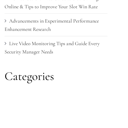
Online & Tips to Improve Your Slot Win Rate
Advancements in Experimental Performance
Enhancement Research
Live Video Monitoring Tips and Guide Every
Security Manager Needs
Categories