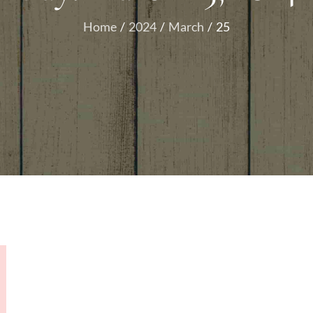
Home
2024
March
25