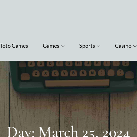
Toto Games
Games
Sports
Casino
Day:
March 25, 2024