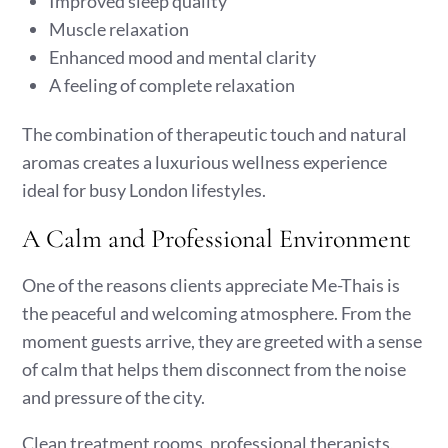
Improved sleep quality
Muscle relaxation
Enhanced mood and mental clarity
A feeling of complete relaxation
The combination of therapeutic touch and natural
aromas creates a luxurious wellness experience
ideal for busy London lifestyles.
A Calm and Professional Environment
One of the reasons clients appreciate Me-Thais is
the peaceful and welcoming atmosphere. From the
moment guests arrive, they are greeted with a sense
of calm that helps them disconnect from the noise
and pressure of the city.
Clean treatment rooms, professional therapists,