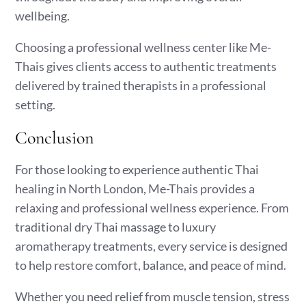
wellbeing.
Choosing a professional wellness center like Me-
Thais gives clients access to authentic treatments
delivered by trained therapists in a professional
setting.
Conclusion
For those looking to experience authentic Thai
healing in North London, Me-Thais provides a
relaxing and professional wellness experience. From
traditional dry Thai massage to luxury
aromatherapy treatments, every service is designed
to help restore comfort, balance, and peace of mind.
Whether you need relief from muscle tension, stress