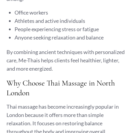
Office workers
Athletes and active individuals
People experiencing stress or fatigue
Anyone seeking relaxation and balance
By combining ancient techniques with personalized
care, Me-Thais helps clients feel healthier, lighter,
and more energized.
Why Choose Thai Massage in North
London
Thai massage has become increasingly popular in
London because it offers more than simple
relaxation. It focuses on restoring balance
throughout the body and improving overall