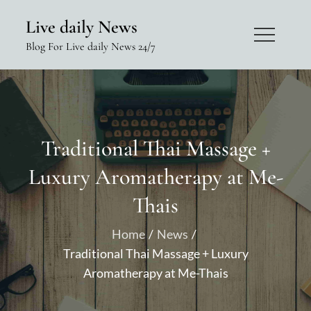
Skip
Live daily News
to
Blog For Live daily News 24/7
content
Traditional Thai Massage +
Luxury Aromatherapy at Me-
Thais
Home
News
Traditional Thai Massage + Luxury
Aromatherapy at Me-Thais