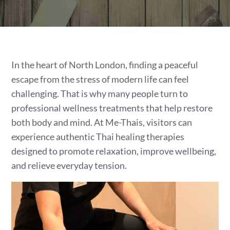
In the heart of North London, finding a peaceful
escape from the stress of modern life can feel
challenging. That is why many people turn to
professional wellness treatments that help restore
both body and mind. At Me-Thais, visitors can
experience authentic Thai healing therapies
designed to promote relaxation, improve wellbeing,
and relieve everyday tension.