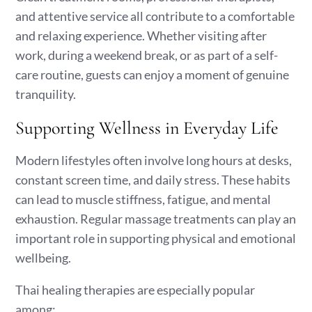
and attentive service all contribute to a comfortable
and relaxing experience. Whether visiting after
work, during a weekend break, or as part of a self-
care routine, guests can enjoy a moment of genuine
tranquility.
Supporting Wellness in Everyday Life
Modern lifestyles often involve long hours at desks,
constant screen time, and daily stress. These habits
can lead to muscle stiffness, fatigue, and mental
exhaustion. Regular massage treatments can play an
important role in supporting physical and emotional
wellbeing.
Thai healing therapies are especially popular
among: