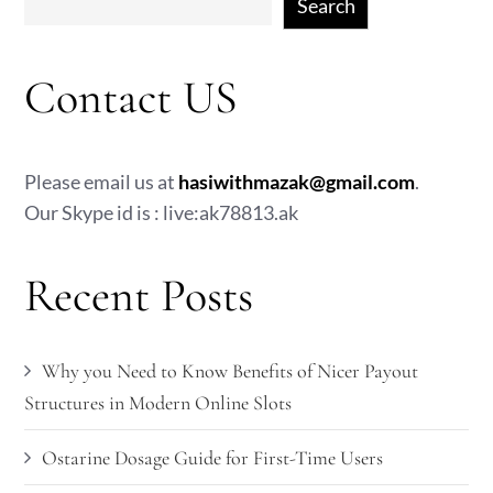
Search
Contact US
Please email us at
hasiwithmazak@gmail.com
.
Our Skype id is : live:ak78813.ak
Recent Posts
Why you Need to Know Benefits of Nicer Payout
Structures in Modern Online Slots
Ostarine Dosage Guide for First-Time Users