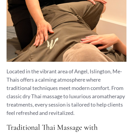
Located in the vibrant area of Angel, Islington, Me-
Thais offers a calming atmosphere where
traditional techniques meet modern comfort. From
classic dry Thai massage to luxurious aromatherapy
treatments, every session is tailored to help clients
feel refreshed and revitalized.
Traditional Thai Massage with