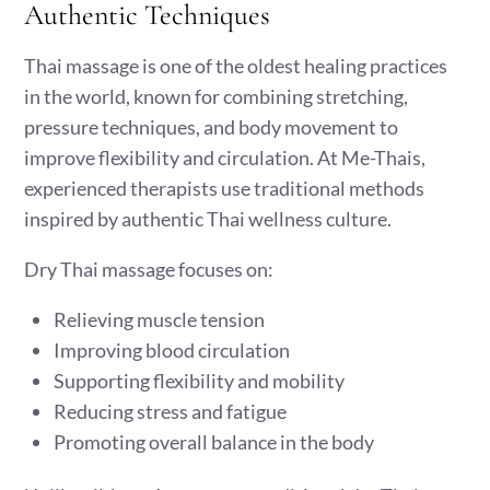
Authentic Techniques
Thai massage is one of the oldest healing practices
in the world, known for combining stretching,
pressure techniques, and body movement to
improve flexibility and circulation. At Me-Thais,
experienced therapists use traditional methods
inspired by authentic Thai wellness culture.
Dry Thai massage focuses on:
Relieving muscle tension
Improving blood circulation
Supporting flexibility and mobility
Reducing stress and fatigue
Promoting overall balance in the body