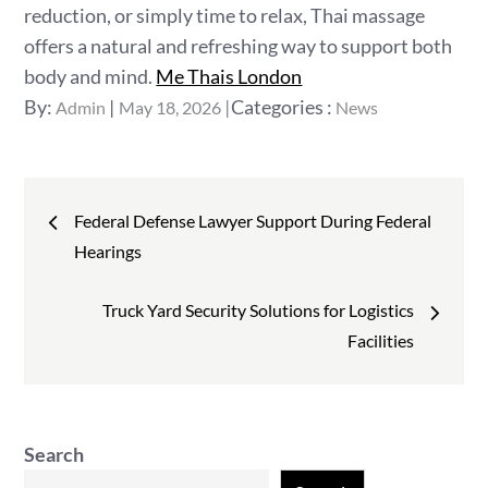
reduction, or simply time to relax, Thai massage
offers a natural and refreshing way to support both
body and mind.
Me Thais London
Posted
Categories
By:
Categories :
Admin
May 18, 2026
News
on
:
Post
Federal Defense Lawyer Support During Federal
navigation
Hearings
Truck Yard Security Solutions for Logistics
Facilities
Search