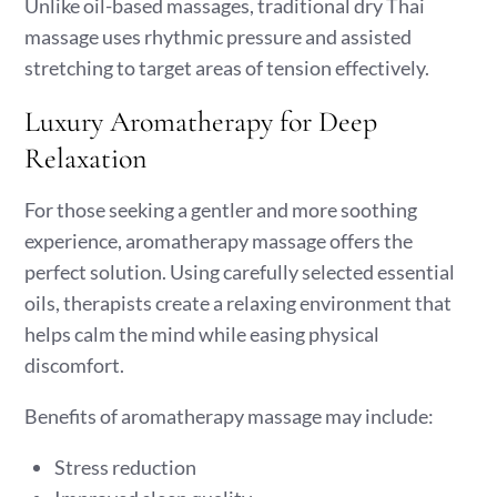
Unlike oil-based massages, traditional dry Thai
massage uses rhythmic pressure and assisted
stretching to target areas of tension effectively.
Luxury Aromatherapy for Deep
Relaxation
For those seeking a gentler and more soothing
experience, aromatherapy massage offers the
perfect solution. Using carefully selected essential
oils, therapists create a relaxing environment that
helps calm the mind while easing physical
discomfort.
Benefits of aromatherapy massage may include:
Stress reduction