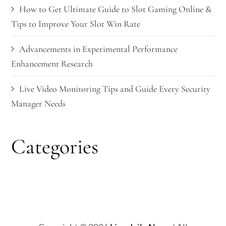
How to Get Ultimate Guide to Slot Gaming Online &
Tips to Improve Your Slot Win Rate
Advancements in Experimental Performance
Enhancement Research
Live Video Monitoring Tips and Guide Every Security
Manager Needs
Categories