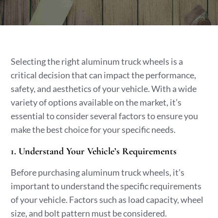
Selecting the right aluminum truck wheels is a
critical decision that can impact the performance,
safety, and aesthetics of your vehicle. With a wide
variety of options available on the market, it’s
essential to consider several factors to ensure you
make the best choice for your specific needs.
1. Understand Your Vehicle’s Requirements
Before purchasing aluminum truck wheels, it’s
important to understand the specific requirements
of your vehicle. Factors such as load capacity, wheel
size, and bolt pattern must be considered.