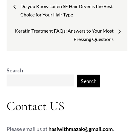
Post
Do you Know Laifen SE Hair Dryer is the Best
navigation
Choice for Your Hair Type
Keratin Treatment FAQs: Answers to Your Most
Pressing Questions
Search
Search
Contact US
Please email us at
hasiwithmazak@gmail.com
.