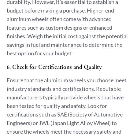
durability. However, it’s essential to establish a
budget before making a purchase. Higher-end
aluminum wheels often come with advanced
features such as custom designs or enhanced
finishes. Weigh the initial cost against the potential
savings in fuel and maintenance to determine the
best option for your budget.
6. Check for Certifications and Quality
Ensure that the aluminum wheels you choose meet
industry standards and certifications. Reputable
manufacturers typically provide wheels that have
been tested for quality and safety. Look for
certifications such as SAE (Society of Automotive
Engineers) or JWL (Japan Light Alloy Wheel) to
ensure the wheels meet the necessary safety and