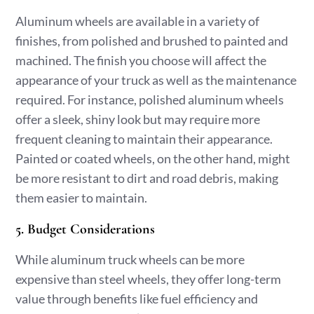
Aluminum wheels are available in a variety of
finishes, from polished and brushed to painted and
machined. The finish you choose will affect the
appearance of your truck as well as the maintenance
required. For instance, polished aluminum wheels
offer a sleek, shiny look but may require more
frequent cleaning to maintain their appearance.
Painted or coated wheels, on the other hand, might
be more resistant to dirt and road debris, making
them easier to maintain.
5. Budget Considerations
While aluminum truck wheels can be more
expensive than steel wheels, they offer long-term
value through benefits like fuel efficiency and