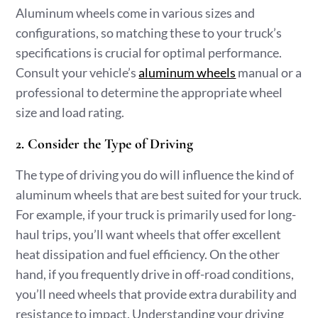
Aluminum wheels come in various sizes and
configurations, so matching these to your truck’s
specifications is crucial for optimal performance.
Consult your vehicle’s
aluminum wheels
manual or a
professional to determine the appropriate wheel
size and load rating.
2. Consider the Type of Driving
The type of driving you do will influence the kind of
aluminum wheels that are best suited for your truck.
For example, if your truck is primarily used for long-
haul trips, you’ll want wheels that offer excellent
heat dissipation and fuel efficiency. On the other
hand, if you frequently drive in off-road conditions,
you’ll need wheels that provide extra durability and
resistance to impact. Understanding your driving