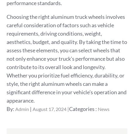
performance standards.
Choosing the right aluminum truck wheels involves
careful consideration of factors such as vehicle
requirements, driving conditions, weight,
aesthetics, budget, and quality. By taking the time to
assess these elements, you can select wheels that
not only enhance your truck’s performance but also
contribute to its overall look and longevity.
Whether you prioritize fuel efficiency, durability, or
style, the right aluminum wheels can make a
significant difference in your vehicle’s operation and
appearance.
Posted
Categories
By:
Categories :
Admin
August 17, 2024
News
on
: