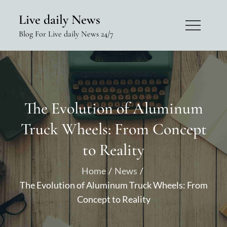
Skip
Live daily News
to
Blog For Live daily News 24/7
content
The Evolution of Aluminum
Truck Wheels: From Concept
to Reality
Home
News
The Evolution of Aluminum Truck Wheels: From
Concept to Reality