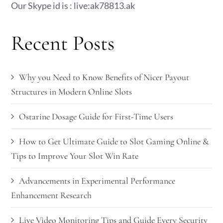
Our Skype id is : live:ak78813.ak
Recent Posts
Why you Need to Know Benefits of Nicer Payout
Structures in Modern Online Slots
Ostarine Dosage Guide for First-Time Users
How to Get Ultimate Guide to Slot Gaming Online &
Tips to Improve Your Slot Win Rate
Advancements in Experimental Performance
Enhancement Research
Live Video Monitoring Tips and Guide Every Security