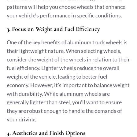
patterns will help you choose wheels that enhance
your vehicle’s performance in specific conditions.
3. Focus on Weight and Fuel Efficiency
One of the key benefits of aluminum truck wheels is
their lightweight nature. When selecting wheels,
consider the weight of the wheels in relation to their
fuel efficiency. Lighter wheels reduce the overall
weight of the vehicle, leading to better fuel
economy. However, it’s important to balance weight
with durability. While aluminum wheels are
generally lighter than steel, you’ll want to ensure
they are robust enough to handle the demands of
your driving.
4. Aesthetics and Finish Options