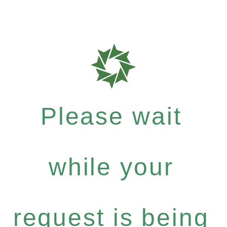
Please wait
while your
request is being