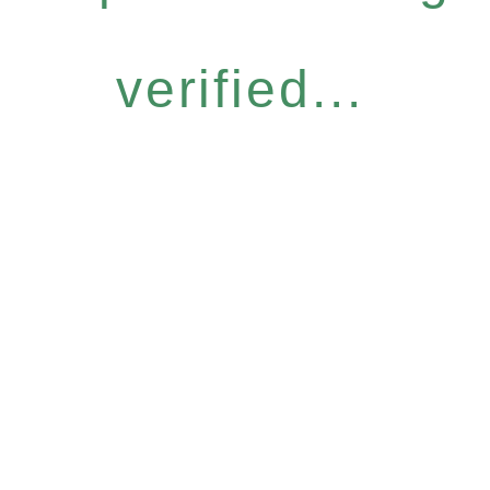
verified...