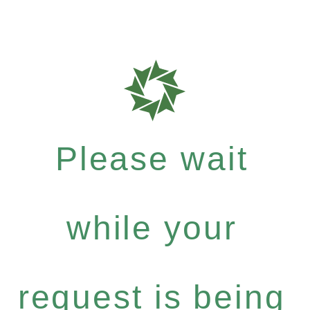
Please wait
while your
request is being