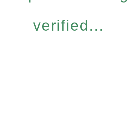
verified...