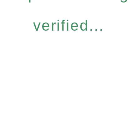
verified...