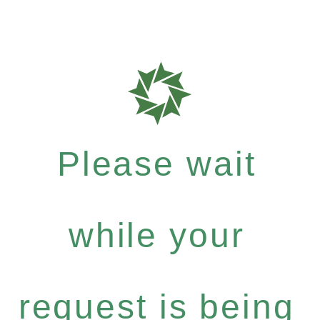
Please wait
while your
request is being