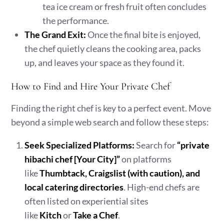
tea ice cream or fresh fruit often concludes
the performance.
The Grand Exit:
Once the final bite is enjoyed,
the chef quietly cleans the cooking area, packs
up, and leaves your space as they found it.
How to Find and Hire Your Private Chef
Finding the right chef is key to a perfect event. Move
beyond a simple web search and follow these steps:
Seek Specialized Platforms:
Search for
“private
hibachi chef [Your City]”
on platforms
like
Thumbtack, Craigslist (with caution), and
local catering directories
. High-end chefs are
often listed on experiential sites
like
Kitch
or
Take a Chef
.