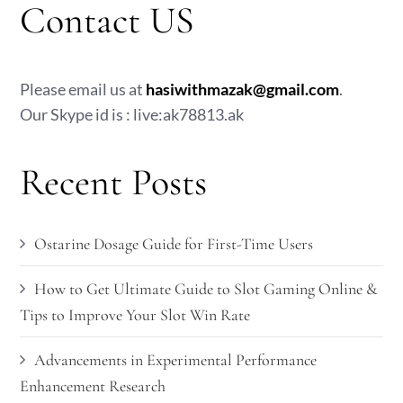
Contact US
Please email us at
hasiwithmazak@gmail.com
.
Our Skype id is : live:ak78813.ak
Recent Posts
Ostarine Dosage Guide for First-Time Users
How to Get Ultimate Guide to Slot Gaming Online &
Tips to Improve Your Slot Win Rate
Advancements in Experimental Performance
Enhancement Research