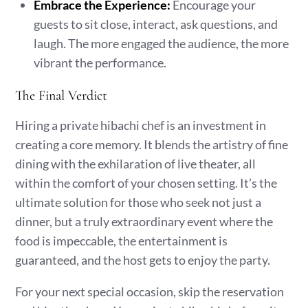
Embrace the Experience:
Encourage your
guests to sit close, interact, ask questions, and
laugh. The more engaged the audience, the more
vibrant the performance.
The Final Verdict
Hiring a private hibachi chef is an investment in
creating a core memory. It blends the artistry of fine
dining with the exhilaration of live theater, all
within the comfort of your chosen setting. It’s the
ultimate solution for those who seek not just a
dinner, but a truly extraordinary event where the
food is impeccable, the entertainment is
guaranteed, and the host gets to enjoy the party.
For your next special occasion, skip the reservation