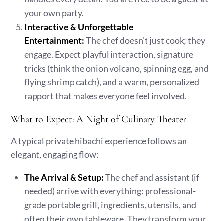
your own party.
Interactive & Unforgettable
Entertainment:
The chef doesn’t just cook; they
engage. Expect playful interaction, signature
tricks (think the onion volcano, spinning egg, and
flying shrimp catch), and a warm, personalized
rapport that makes everyone feel involved.
What to Expect: A Night of Culinary Theater
A typical private hibachi experience follows an
elegant, engaging flow:
The Arrival & Setup:
The chef and assistant (if
needed) arrive with everything: professional-
grade portable grill, ingredients, utensils, and
often their own tableware. They transform your