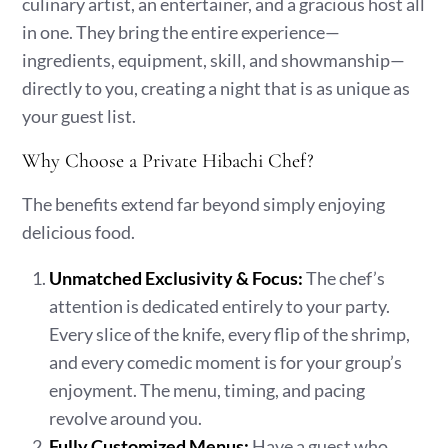
culinary artist, an entertainer, and a gracious host all
in one. They bring the entire experience—
ingredients, equipment, skill, and showmanship—
directly to you, creating a night that is as unique as
your guest list.
Why Choose a Private Hibachi Chef?
The benefits extend far beyond simply enjoying
delicious food.
Unmatched Exclusivity & Focus:
The chef’s
attention is dedicated entirely to your party.
Every slice of the knife, every flip of the shrimp,
and every comedic moment is for your group’s
enjoyment. The menu, timing, and pacing
revolve around you.
Fully Customized Menus:
Have a guest who