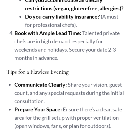
Can you accommodate all dietary
restrictions (vegan, gluten-free, allergies)?
Do you carry liability insurance?
(A must
for professional chefs).
Book with Ample Lead Time:
Talented private
chefs are in high demand, especially for
weekends and holidays. Secure your date 2-3
months in advance.
Tips for a Flawless Evening
Communicate Clearly:
Share your vision, guest
count, and any special requests during the initial
consultation.
Prepare Your Space:
Ensure there’s a clear, safe
area for the grill setup with proper ventilation
(open windows, fans, or plan for outdoors).