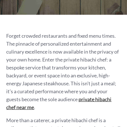
Forget crowded restaurants and fixed menu times.
The pinnacle of personalized entertainment and
culinary excellence is now available in the privacy of
your own home. Enter the private hibachi chef: a
bespoke service that transforms your kitchen,
backyard, or event space into an exclusive, high-
energy Japanese steakhouse. This isn’t just a meal;
it’s a curated performance where you and your
guests become the sole audience
private hibachi
chef near me
.
More than a caterer, a private hibachi chef is a