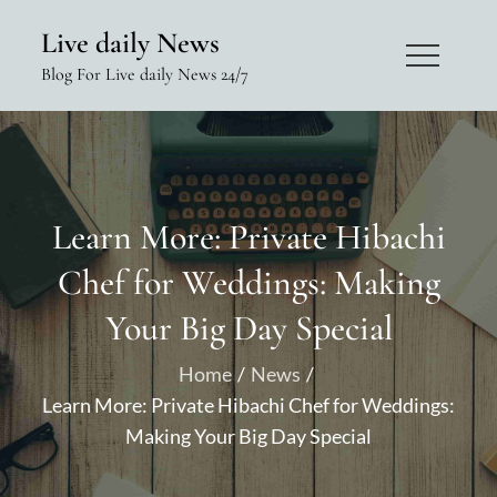
Skip
Live daily News
to
Blog For Live daily News 24/7
content
Learn More: Private Hibachi
Chef for Weddings: Making
Your Big Day Special
Home
News
Learn More: Private Hibachi Chef for Weddings:
Making Your Big Day Special