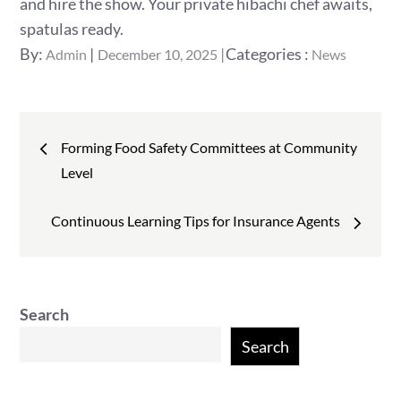
and hire the show. Your private hibachi chef awaits,
spatulas ready.
Posted
Categories
By:
Categories :
Admin
December 10, 2025
News
on
:
Post
Forming Food Safety Committees at Community
navigation
Level
Continuous Learning Tips for Insurance Agents
Search
Search