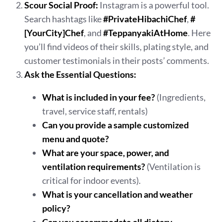
Scour Social Proof:
Instagram is a powerful tool.
Search hashtags like
#PrivateHibachiChef
,
#
[YourCity]Chef
, and
#TeppanyakiAtHome
. Here
you’ll find videos of their skills, plating style, and
customer testimonials in their posts’ comments.
Ask the Essential Questions:
What is included in your fee?
(Ingredients,
travel, service staff, rentals)
Can you provide a sample customized
menu and quote?
What are your space, power, and
ventilation requirements?
(Ventilation is
critical for indoor events).
What is your cancellation and weather
policy?