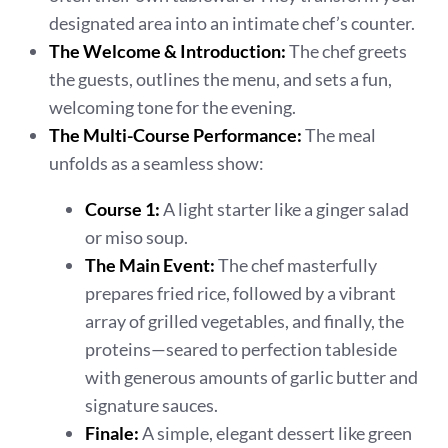
designated area into an intimate chef’s counter.
The Welcome & Introduction:
The chef greets
the guests, outlines the menu, and sets a fun,
welcoming tone for the evening.
The Multi-Course Performance:
The meal
unfolds as a seamless show:
Course 1:
A light starter like a ginger salad
or miso soup.
The Main Event:
The chef masterfully
prepares fried rice, followed by a vibrant
array of grilled vegetables, and finally, the
proteins—seared to perfection tableside
with generous amounts of garlic butter and
signature sauces.
Finale:
A simple, elegant dessert like green