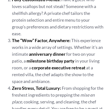
loves scallops but not steak? Someone with a
shellfish allergy? A private chef tailors the
protein selection and entire menu to your
group’s preferences and dietary restrictions with
ease.
The “Wow” Factor, Anywhere:
This experience
works in a wide array of settings. Whether it’s an
intimate
anniversary dinner
for two on your
patio, a
milestone birthday party
in your living
room, or a
corporate executive retreat
at a
rented villa, the chef adapts the show to the
space and ambiance.
Zero Stress, Total Luxury:
From shopping for the
freshest ingredients to prepping the
mise en
place
, cooking, serving, and cleaning, the chef
handles every detail. You are free to be a guest at