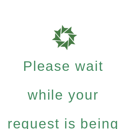
Please wait
while your
request is being