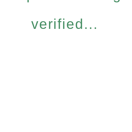
verified...