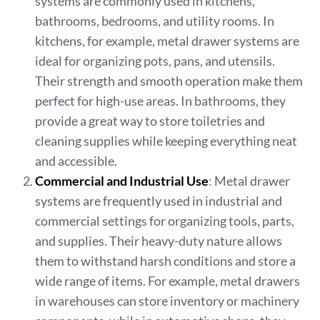
systems are commonly used in kitchens,
bathrooms, bedrooms, and utility rooms. In
kitchens, for example, metal drawer systems are
ideal for organizing pots, pans, and utensils.
Their strength and smooth operation make them
perfect for high-use areas. In bathrooms, they
provide a great way to store toiletries and
cleaning supplies while keeping everything neat
and accessible.
Commercial and Industrial Use
: Metal drawer
systems are frequently used in industrial and
commercial settings for organizing tools, parts,
and supplies. Their heavy-duty nature allows
them to withstand harsh conditions and store a
wide range of items. For example, metal drawers
in warehouses can store inventory or machinery