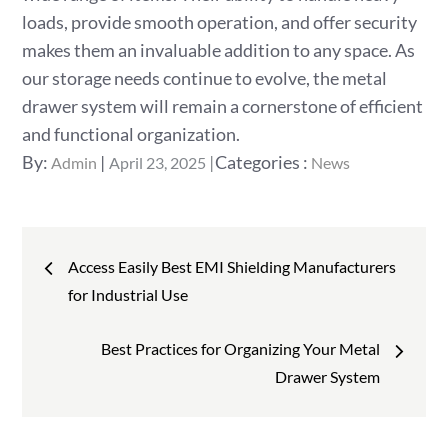
loads, provide smooth operation, and offer security
makes them an invaluable addition to any space. As
our storage needs continue to evolve, the metal
drawer system will remain a cornerstone of efficient
and functional organization.
Posted
Categories
By:
Categories :
Admin
April 23, 2025
News
on
:
Post
Access Easily Best EMI Shielding Manufacturers
navigation
for Industrial Use
Best Practices for Organizing Your Metal
Drawer System