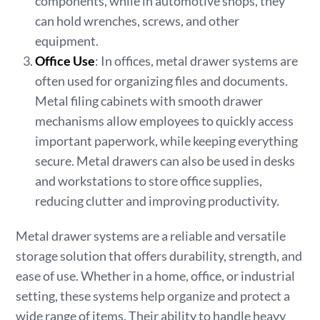
components, while in automotive shops, they
can hold wrenches, screws, and other
equipment.
Office Use
: In offices, metal drawer systems are
often used for organizing files and documents.
Metal filing cabinets with smooth drawer
mechanisms allow employees to quickly access
important paperwork, while keeping everything
secure. Metal drawers can also be used in desks
and workstations to store office supplies,
reducing clutter and improving productivity.
Metal drawer systems are a reliable and versatile
storage solution that offers durability, strength, and
ease of use. Whether in a home, office, or industrial
setting, these systems help organize and protect a
wide range of items. Their ability to handle heavy