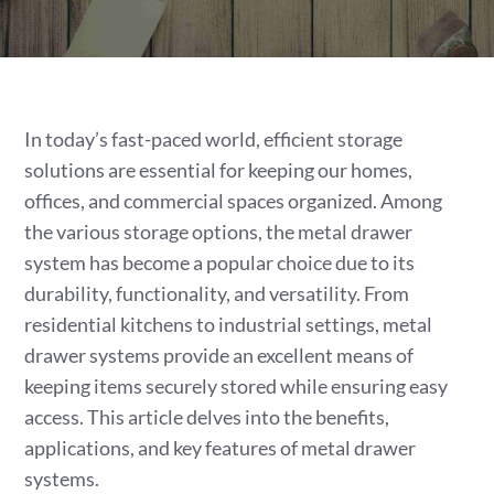
In today’s fast-paced world, efficient storage
solutions are essential for keeping our homes,
offices, and commercial spaces organized. Among
the various storage options, the metal drawer
system has become a popular choice due to its
durability, functionality, and versatility. From
residential kitchens to industrial settings, metal
drawer systems provide an excellent means of
keeping items securely stored while ensuring easy
access. This article delves into the benefits,
applications, and key features of metal drawer
systems.