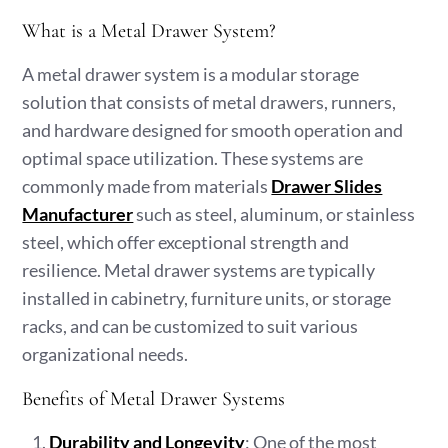
What is a Metal Drawer System?
A metal drawer system is a modular storage
solution that consists of metal drawers, runners,
and hardware designed for smooth operation and
optimal space utilization. These systems are
commonly made from materials
Drawer Slides
Manufacturer
such as steel, aluminum, or stainless
steel, which offer exceptional strength and
resilience. Metal drawer systems are typically
installed in cabinetry, furniture units, or storage
racks, and can be customized to suit various
organizational needs.
Benefits of Metal Drawer Systems
Durability and Longevity
: One of the most