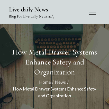
Skip
Live daily News
to
Blog For Live daily News 24/7
content
How Metal Drawer Systems
Enhance Safety and
Organization
Home
News
How Metal Drawer Systems Enhance Safety
and Organization