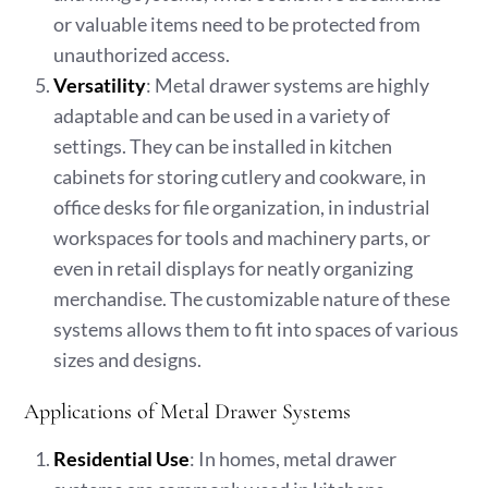
or valuable items need to be protected from
unauthorized access.
Versatility
: Metal drawer systems are highly
adaptable and can be used in a variety of
settings. They can be installed in kitchen
cabinets for storing cutlery and cookware, in
office desks for file organization, in industrial
workspaces for tools and machinery parts, or
even in retail displays for neatly organizing
merchandise. The customizable nature of these
systems allows them to fit into spaces of various
sizes and designs.
Applications of Metal Drawer Systems
Residential Use
: In homes, metal drawer