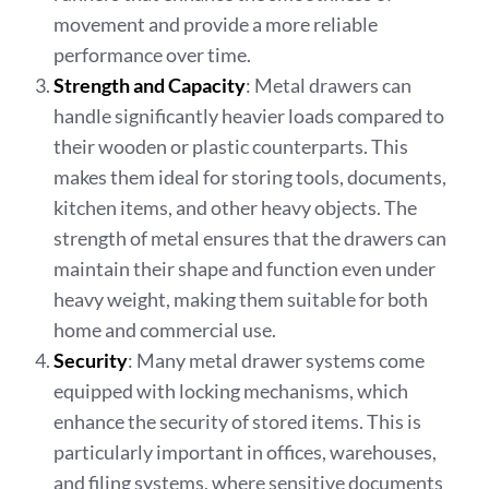
movement and provide a more reliable
performance over time.
Strength and Capacity
: Metal drawers can
handle significantly heavier loads compared to
their wooden or plastic counterparts. This
makes them ideal for storing tools, documents,
kitchen items, and other heavy objects. The
strength of metal ensures that the drawers can
maintain their shape and function even under
heavy weight, making them suitable for both
home and commercial use.
Security
: Many metal drawer systems come
equipped with locking mechanisms, which
enhance the security of stored items. This is
particularly important in offices, warehouses,
and filing systems, where sensitive documents