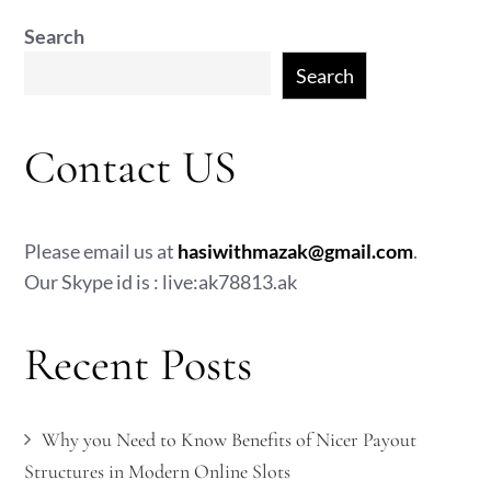
Search
Search
Contact US
Please email us at
hasiwithmazak@gmail.com
.
Our Skype id is : live:ak78813.ak
Recent Posts
Why you Need to Know Benefits of Nicer Payout
Structures in Modern Online Slots