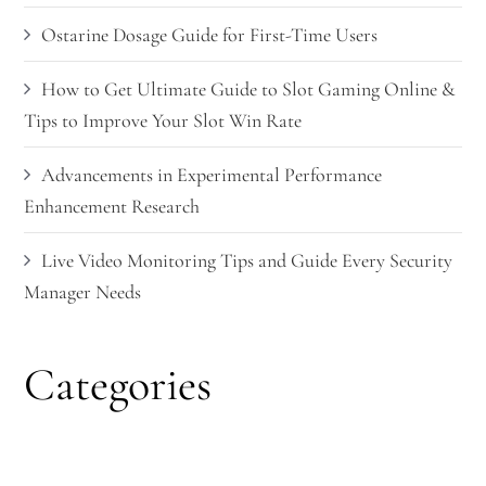
Ostarine Dosage Guide for First-Time Users
How to Get Ultimate Guide to Slot Gaming Online &
Tips to Improve Your Slot Win Rate
Advancements in Experimental Performance
Enhancement Research
Live Video Monitoring Tips and Guide Every Security
Manager Needs
Categories