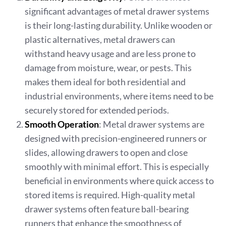
significant advantages of metal drawer systems
is their long-lasting durability. Unlike wooden or
plastic alternatives, metal drawers can
withstand heavy usage and are less prone to
damage from moisture, wear, or pests. This
makes them ideal for both residential and
industrial environments, where items need to be
securely stored for extended periods.
Smooth Operation
: Metal drawer systems are
designed with precision-engineered runners or
slides, allowing drawers to open and close
smoothly with minimal effort. This is especially
beneficial in environments where quick access to
stored items is required. High-quality metal
drawer systems often feature ball-bearing
runners that enhance the smoothness of