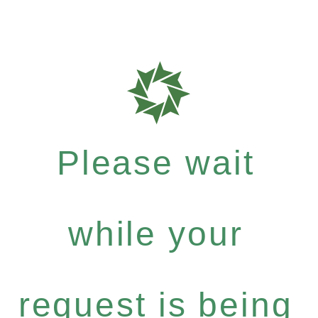
Please wait
while your
request is being