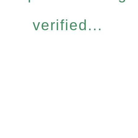
verified...