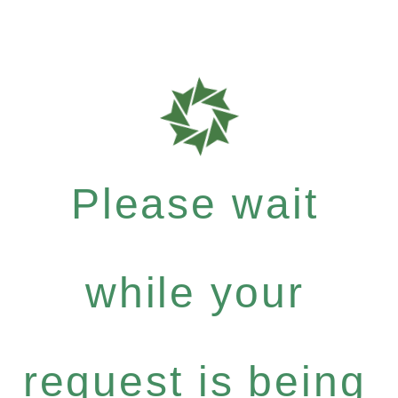
Please wait
while your
request is being