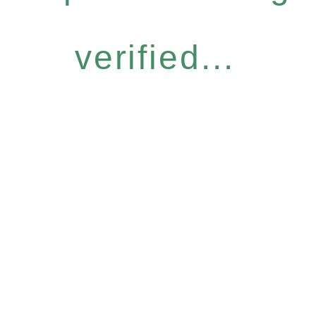
verified...