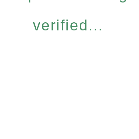
verified...