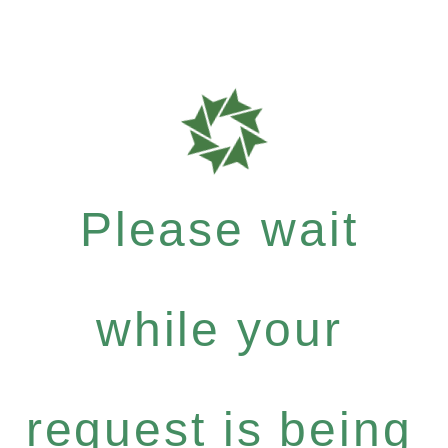
Please wait
while your
request is being