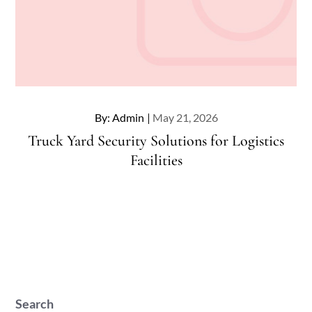
Posted
By:
Admin
May 21, 2026
on
Truck Yard Security Solutions for Logistics
Facilities
Search