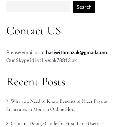
Search
Contact US
Please email us at
hasiwithmazak@gmail.com
.
Our Skype id is : live:ak78813.ak
Recent Posts
Why you Need to Know Benefits of Nicer Payout
Structures in Modern Online Slots
Ostarine Dosage Guide for First-Time Users