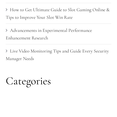
How to Get Ultimate Guide to Slot Gaming Online &
Tips to Improve Your Slot Win Rate
Advancements in Experimental Performance
Enhancement Research
Live Video Monitoring Tips and Guide Every Security
Manager Needs
Categories