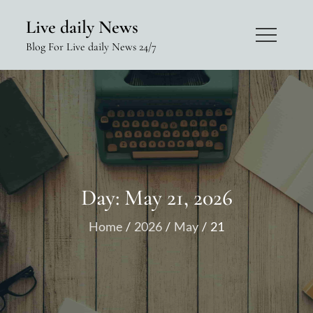
Skip
Live daily News
to
Blog For Live daily News 24/7
content
Day:
May 21, 2026
Home
2026
May
21